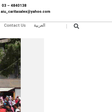
03 – 4840138
aiu_caritasalex@yahoo.com
Search
Contact Us
العربية