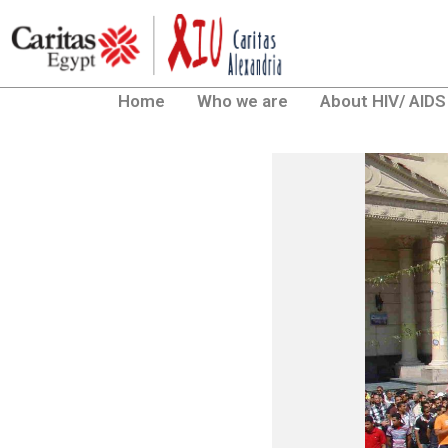
Home
Who we are
About HIV/ AIDS