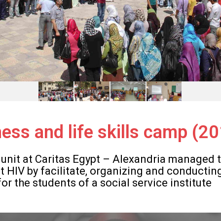
ess and life skills camp (2
 unit at Caritas Egypt – Alexandria managed t
 HIV by facilitate, organizing and conductin
r the students of a social service institute