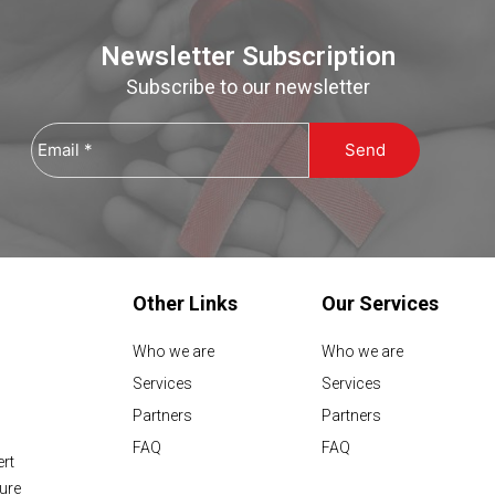
Newsletter Subscription
Subscribe to our newsletter
Email
*
Other Links
Our Services
Who we are
Who we are
Services
Services
Partners
Partners
FAQ
FAQ
ert
sure