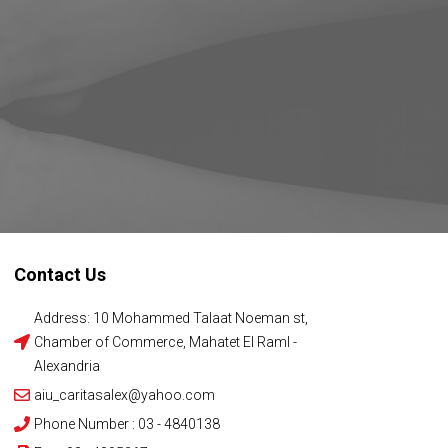
Contact Us
Address: 10 Mohammed Talaat Noeman st,
Chamber of Commerce, Mahatet El Raml -
Alexandria
aiu_caritasalex@yahoo.com
Phone Number : 03 - 4840138