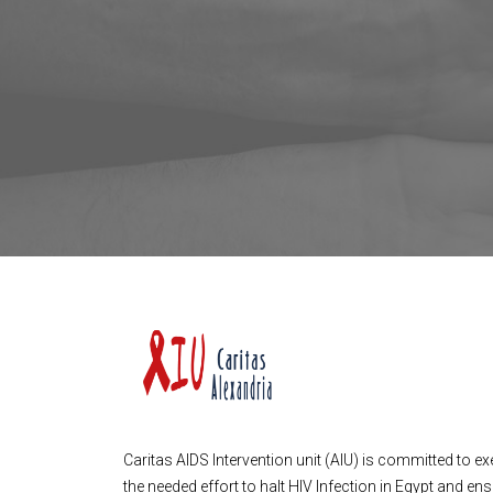
Caritas AIDS Intervention unit (AIU) is committed to ex
the needed effort to halt HIV Infection in Egypt and en