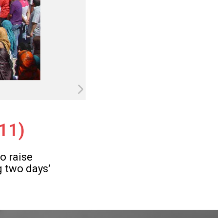
011)
o raise
g two days’