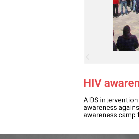
HIV awaren
AIDS intervention
awareness against
awareness camp fo