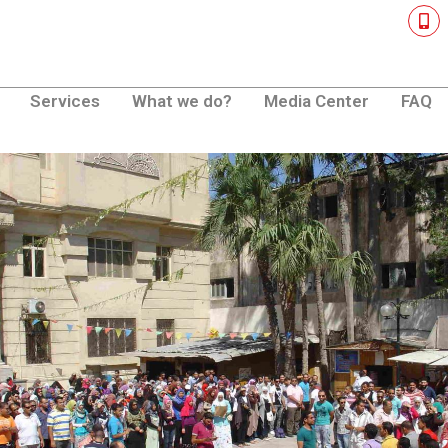
M
o
b
i
l
e
Services
What we do?
Media Center
FAQ
-
a
l
t