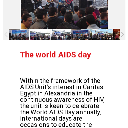
The world AIDS day
Within the framework of the
AIDS Unit’s interest in Caritas
Egypt in Alexandria in the
continuous awareness of HIV,
the unit is keen to celebrate
the World AIDS Day annually,
international days are
occasions to educate the