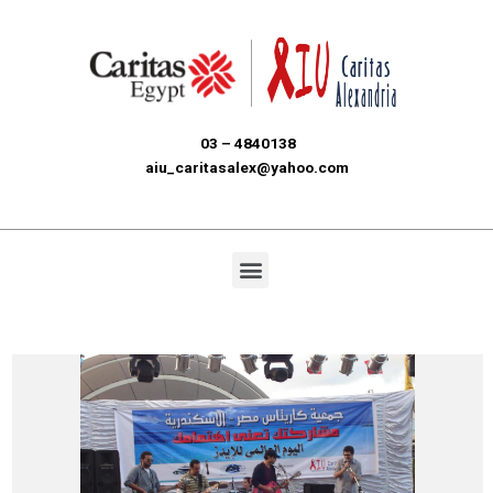
03 – 4840138
aiu_caritasalex@yahoo.com
Menu