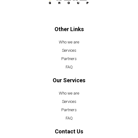
o
b
o
e
k
Other Links
Who we are
Services
Partners
FAQ
Our Services
Who we are
Services
Partners
FAQ
Contact Us