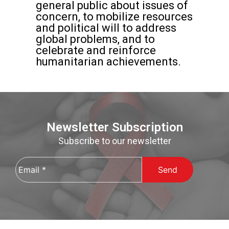
general public about issues of
concern, to mobilize resources
and political will to address
global problems, and to
celebrate and reinforce
humanitarian achievements.
Newsletter Subscription
Subscribe to our newsletter
Email
*