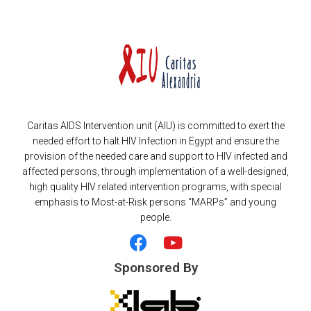
Caritas AIDS Intervention unit (AIU) is committed to exert the
needed effort to halt HIV Infection in Egypt and ensure the
provision of the needed care and support to HIV infected and
affected persons, through implementation of a well-designed,
high quality HIV related intervention programs, with special
emphasis to Most-at-Risk persons “MARPs” and young
people.
F
Y
a
o
c
u
Sponsored By
e
t
b
u