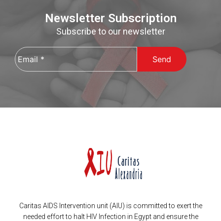
Newsletter Subscription
Subscribe to our newsletter
Email
*
Caritas AIDS Intervention unit (AIU) is committed to exert the
needed effort to halt HIV Infection in Egypt and ensure the