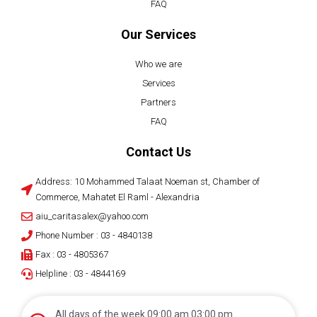
FAQ
Our Services
Who we are
Services
Partners
FAQ
Contact Us
Address: 10 Mohammed Talaat Noeman st, Chamber of
Commerce, Mahatet El Raml - Alexandria
aiu_caritasalex@yahoo.com
Phone Number : 03 - 4840138
Fax : 03 - 4805367
Helpline : 03 - 4844169
All days of the week 09:00 am 03:00 pm