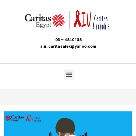
03 – 4840138
aiu_caritasalex@yahoo.com
Menu