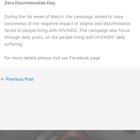
Zero Discrimination Day.
During the 1st week of March, the campaign aimed to raise
awareness of the negative impact of stigma and discrimination
faced to people living with HIV/AIDS. The campaign also focus
through daily posts, on the people living with HIV/AIDS’ daily
suffering
For more details please visit our Facebook page
←
Previous Post