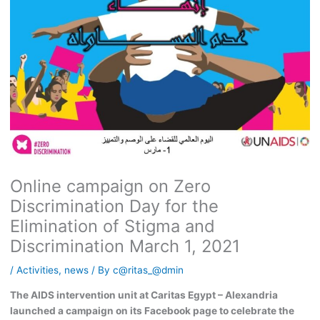
Online campaign on Zero
Discrimination Day for the
Elimination of Stigma and
Discrimination March 1, 2021
/
Activities
,
news
/ By
c@ritas_@dmin
The AIDS intervention unit at Caritas Egypt – Alexandria
launched a campaign on its Facebook page to celebrate the