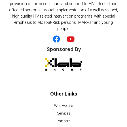
provision of the needed care and support to HIV infected and
affected persons, through implementation of a well-designed,
high quality HIV related intervention programs, with special
emphasis to Most-at-Risk persons “MARPs” and young
people.
F
Y
a
o
c
u
Sponsored By
e
t
b
u
o
b
o
e
k
Other Links
Who we are
Services
Partners